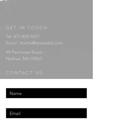
GET IN TOUCH:
Tel:
877-820-5531
Email:
rbartle@stratusbd.com
99 Perimeter Road
Nashua, NH 03063
CONTACT US:
Enter Your Name
Enter Your Email
Enter Your Message