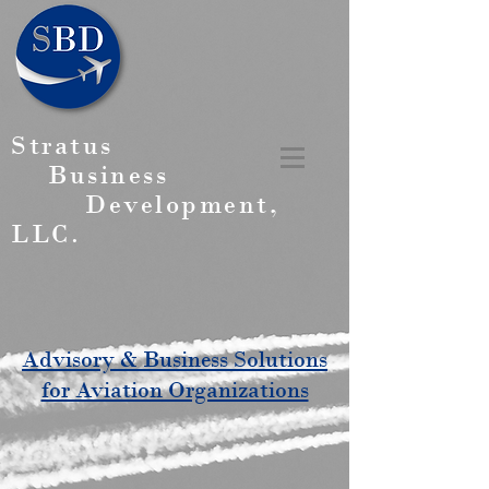
Stratus
Business
Development,
LLC.
Advisory & Business Solutions
for Aviation Organizations