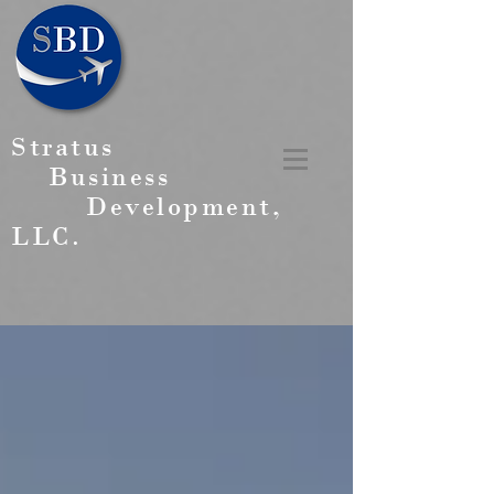
Stratus
Business
Development,
LLC.