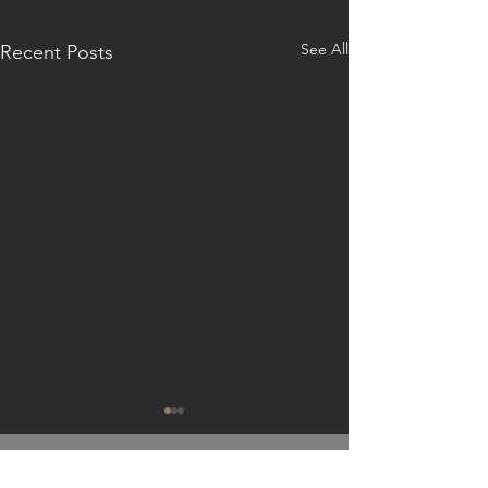
See All
Recent Posts
GET IN TOUCH: