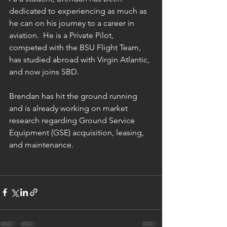
dedicated to experiencing as much as 
he can on his journey to a career in 
aviation.  He is a Private Pilot, 
competed with the BSU Flight Team, 
has studied abroad with Virgin Atlantic, 
and now joins SBD.
Brendan has hit the ground running 
and is already working on market 
research regarding Ground Service 
Equipment (GSE) acquisition, leasing, 
and maintenance.