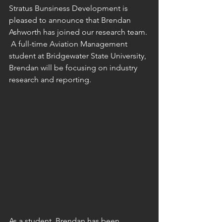
Stratus Bunsiness Development is 
pleased to announce that Brendan 
Ashworth has joined our research team. 
 A full-time Aviation Management 
student at Bridgewater State University, 
Brendan will be focusing on industry 
research and reporting.
As a student, Brendan has been 