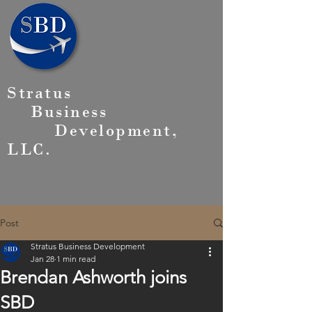
Stratus
Business
Development,
LLC.
Post
Stratus Business Development
Jan 28
1 min read
Brendan Ashworth joins
SBD