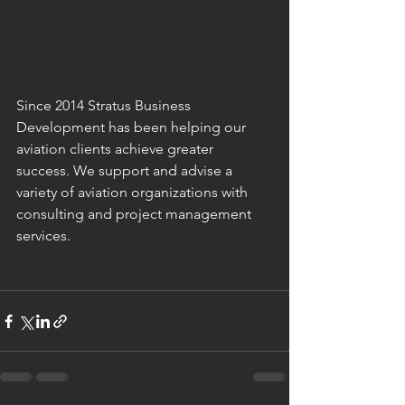
Since 2014 Stratus Business 
Development has been helping our 
aviation clients achieve greater 
success. We support and advise a 
variety of aviation organizations with 
consulting and project management 
services.