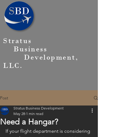
Stratus
Business
Development,
LLC.
Post
Stratus Business Development
May 28
1 min read
Need a Hangar?
If your flight department is considering 