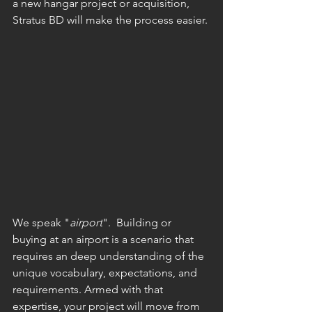
a new hangar project or acquisition, 
Stratus BD will make the process easier. 
We speak "
airport
".  Building or 
buying at an airport is a scenario that 
requires an deep understanding of the 
unique vocabulary, expectations, and 
requirements. Armed with that 
expertise, your project will move from 