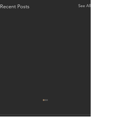
See All
Recent Posts
Comments