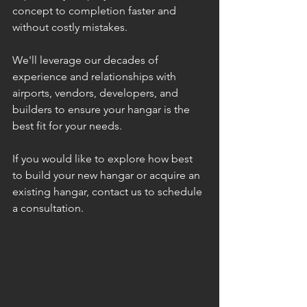
concept to completion faster and 
without costly mistakes.
We'll leverage our decades of 
experience and relationships with 
airports, vendors, developers, and 
builders to ensure your hangar is the 
best fit for your needs.
If you would like to explore how best 
to build your new hangar or acquire an 
existing hangar, contact us to schedule 
a consultation.